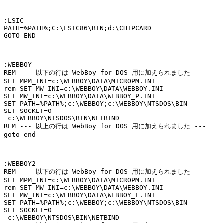
:LSIC

PATH=%PATH%;C:\LSIC86\BIN;d:\CHIPCARD

GOTO END

:WEBBOY

REM --- 以下の行は WebBoy for DOS 用に加えられました ---

SET MPM_INI=c:\WEBBOY\DATA\MICROPM.INI

rem SET MW_INI=c:\WEBBOY\DATA\WEBBOY.INI

SET MW_INI=c:\WEBBOY\DATA\WEBBOY_P.INI

SET PATH=%PATH%;c:\WEBBOY;c:\WEBBOY\NTSDOS\BIN

SET SOCKET=0

 c:\WEBBOY\NTSDOS\BIN\NETBIND

REM --- 以上の行は WebBoy for DOS 用に加えられました ---

goto end

:WEBBOY2

REM --- 以下の行は WebBoy for DOS 用に加えられました ---

SET MPM_INI=c:\WEBBOY\DATA\MICROPM.INI

rem SET MW_INI=c:\WEBBOY\DATA\WEBBOY.INI

SET MW_INI=c:\WEBBOY\DATA\WEBBOY_L.INI

SET PATH=%PATH%;c:\WEBBOY;c:\WEBBOY\NTSDOS\BIN

SET SOCKET=0

 c:\WEBBOY\NTSDOS\BIN\NETBIND
