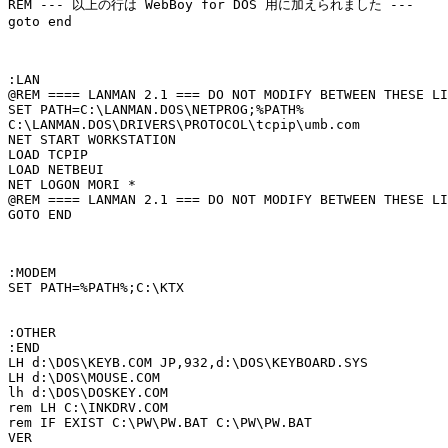
REM --- 以上の行は WebBoy for DOS 用に加えられました ---

goto end

:LAN

@REM ==== LANMAN 2.1 === DO NOT MODIFY BETWEEN THESE LI
SET PATH=C:\LANMAN.DOS\NETPROG;%PATH%

C:\LANMAN.DOS\DRIVERS\PROTOCOL\tcpip\umb.com

NET START WORKSTATION 

LOAD TCPIP

LOAD NETBEUI

NET LOGON MORI *

@REM ==== LANMAN 2.1 === DO NOT MODIFY BETWEEN THESE LI
GOTO END

:MODEM

SET PATH=%PATH%;C:\KTX

:OTHER

:END

LH d:\DOS\KEYB.COM JP,932,d:\DOS\KEYBOARD.SYS

LH d:\DOS\MOUSE.COM

lh d:\DOS\DOSKEY.COM

rem LH C:\INKDRV.COM

rem IF EXIST C:\PW\PW.BAT C:\PW\PW.BAT

VER
