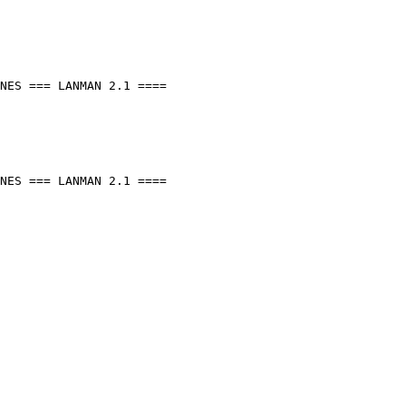
NES === LANMAN 2.1 ====

NES === LANMAN 2.1 ====
