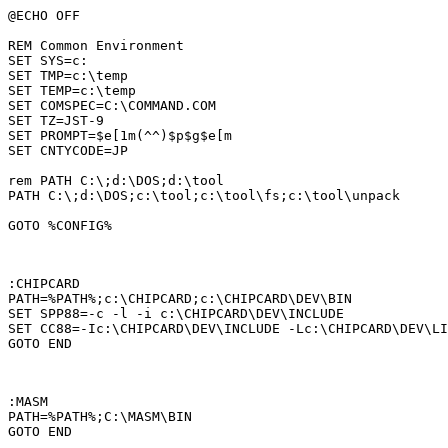
@ECHO OFF

REM Common Environment

SET SYS=c:

SET TMP=c:\temp

SET TEMP=c:\temp

SET COMSPEC=C:\COMMAND.COM

SET TZ=JST-9

SET PROMPT=$e[1m(^^)$p$g$e[m

SET CNTYCODE=JP

rem PATH C:\;d:\DOS;d:\tool

PATH C:\;d:\DOS;c:\tool;c:\tool\fs;c:\tool\unpack

GOTO %CONFIG%

:CHIPCARD

PATH=%PATH%;c:\CHIPCARD;c:\CHIPCARD\DEV\BIN

SET SPP88=-c -l -i c:\CHIPCARD\DEV\INCLUDE

SET CC88=-Ic:\CHIPCARD\DEV\INCLUDE -Lc:\CHIPCARD\DEV\LI
GOTO END

:MASM

PATH=%PATH%;C:\MASM\BIN

GOTO END
